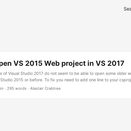
Se
pen VS 2015 Web project in VS 2017
ls of Visual Studio 2017 do not seem to be able to open some older 
 Studio 2015 or before. To fix you need to add one line to your csproj 
open the solution in VS 2017 the project will not be loaded. If you t
in · 295 words · Alastair Crabtree
oject check the output window to see the following error:...