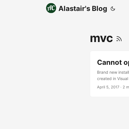
Alastair's Blog
mvc
Cannot o
Brand new instal
created in Visual
problem When you 
April 5, 2017
· 2 m
and reload the pr