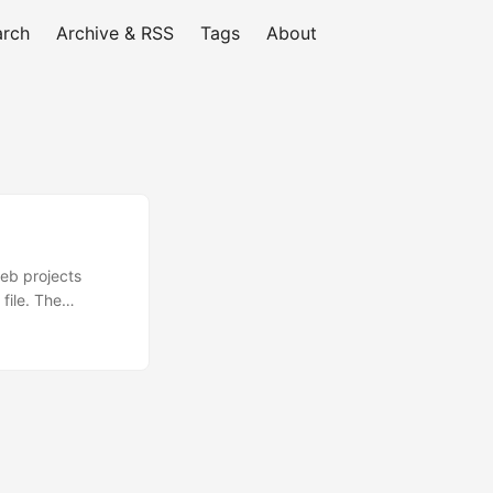
arch
Archive & RSS
Tags
About
web projects
file. The
ry and right click